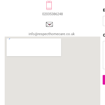
a
02035386248
e
E
a
info@respecthomecare.co.uk
i
l
o
e
t