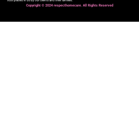
trust placed in us by our clients and their families.
Copyright © 2024 respecthomecare. All Rights Reserved