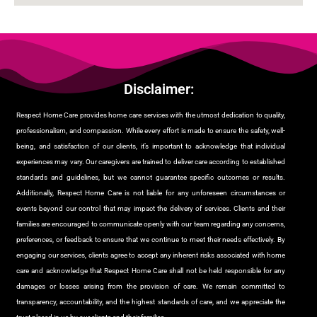
Disclaimer:
Respect Home Care provides home care services with the utmost dedication to quality,
professionalism, and compassion. While every effort is made to ensure the safety, well-
being, and satisfaction of our clients, it’s important to acknowledge that individual
experiences may vary. Our caregivers are trained to deliver care according to established
standards and guidelines, but we cannot guarantee specific outcomes or results.
Additionally, Respect Home Care is not liable for any unforeseen circumstances or
events beyond our control that may impact the delivery of services. Clients and their
families are encouraged to communicate openly with our team regarding any concerns,
preferences, or feedback to ensure that we continue to meet their needs effectively. By
engaging our services, clients agree to accept any inherent risks associated with home
care and acknowledge that Respect Home Care shall not be held responsible for any
damages or losses arising from the provision of care. We remain committed to
transparency, accountability, and the highest standards of care, and we appreciate the