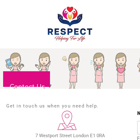
Contact Us
Get in touch us when you need help.
7 Westport Street London E1 0RA
F