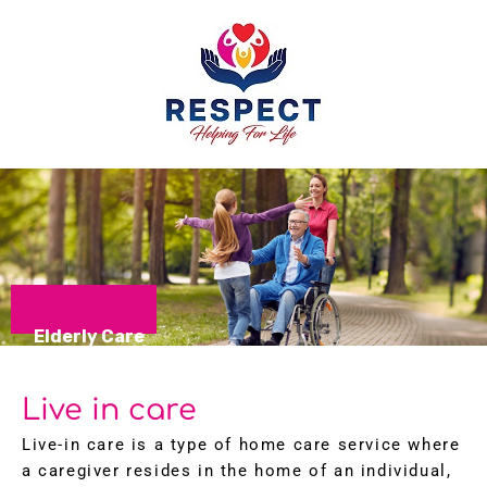
Elderly Care
Live in care
Live-in care is a type of home care service where
a caregiver resides in the home of an individual,