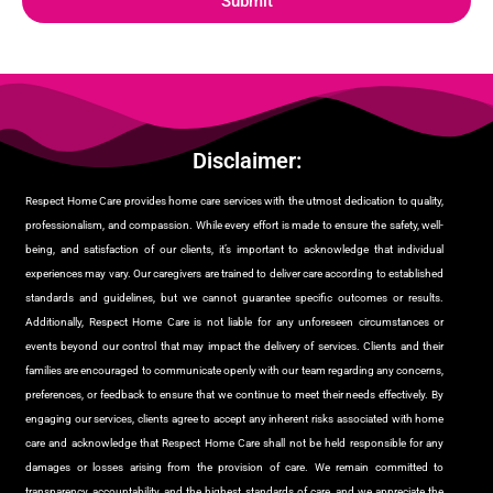
Submit
Disclaimer:
Respect Home Care provides home care services with the utmost dedication to quality,
professionalism, and compassion. While every effort is made to ensure the safety, well-
being, and satisfaction of our clients, it’s important to acknowledge that individual
experiences may vary. Our caregivers are trained to deliver care according to established
standards and guidelines, but we cannot guarantee specific outcomes or results.
Additionally, Respect Home Care is not liable for any unforeseen circumstances or
events beyond our control that may impact the delivery of services. Clients and their
families are encouraged to communicate openly with our team regarding any concerns,
preferences, or feedback to ensure that we continue to meet their needs effectively. By
engaging our services, clients agree to accept any inherent risks associated with home
care and acknowledge that Respect Home Care shall not be held responsible for any
damages or losses arising from the provision of care. We remain committed to
transparency, accountability, and the highest standards of care, and we appreciate the