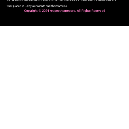
trust placed in us by our clients and their families.
Copyright © 2024 respecthomecare. All Rights Reserved