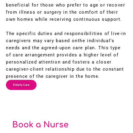
beneficial for those who prefer to age or recover
from illness or surgery in the comfort of their
own homes while receiving continuous support.
The specific duties and responsibilities of live-in
caregivers may vary based onthe individual’s
needs and the agreed-upon care plan. This type
of care arrangement provides a higher level of
personalized attention and fosters a closer
caregiver-client relationship due to the constant
presence of the caregiver in the home.
Elderly Care
Book a Nurse