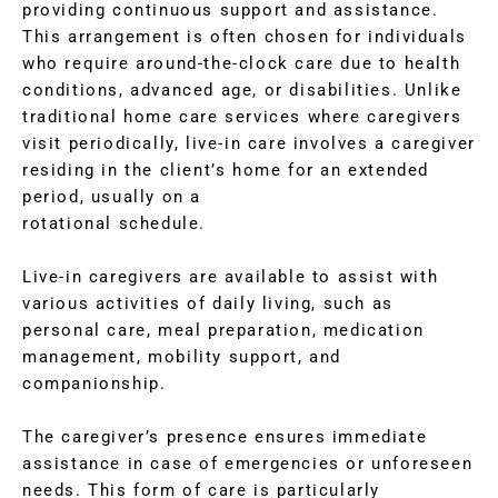
providing continuous support and assistance.
This arrangement is often chosen for individuals
who require around-the-clock care due to health
conditions, advanced age, or disabilities. Unlike
traditional home care services where caregivers
visit periodically, live-in care involves a caregiver
residing in the client’s home for an extended
period, usually on a
rotational schedule.
Live-in caregivers are available to assist with
various activities of daily living, such as
personal care, meal preparation, medication
management, mobility support, and
companionship.
The caregiver’s presence ensures immediate
assistance in case of emergencies or unforeseen
needs. This form of care is particularly