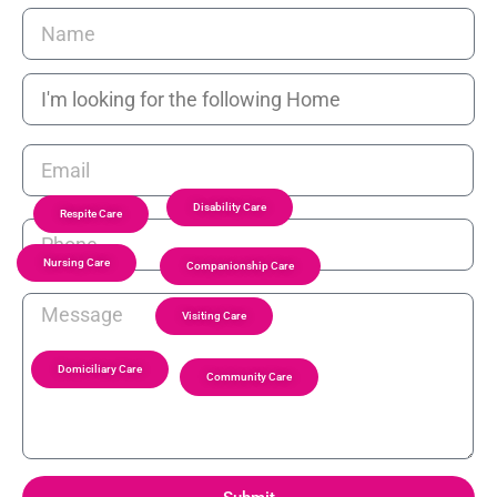
Disability Care
Respite Care
Nursing Care
Companionship Care
Visiting Care
Domiciliary Care
Community Care